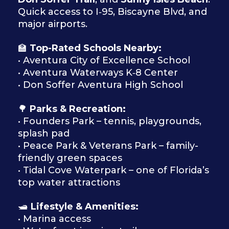
Quick access to I‑95, Biscayne Blvd, and
major airports.
🏫
Top-Rated Schools Nearby:
• Aventura City of Excellence School
• Aventura Waterways K‑8 Center
• Don Soffer Aventura High School
🌳
Parks & Recreation:
• Founders Park – tennis, playgrounds,
splash pad
• Peace Park & Veterans Park – family-
friendly green spaces
• Tidal Cove Waterpark – one of Florida’s
top water attractions
🛥
Lifestyle & Amenities:
• Marina access