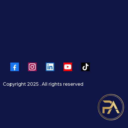
ease and confidence
y
| 📲 +1 (954) 833-4767
@HouseByPedro |
www.housebypedro.com
Copyright 2025 . All rights reserved