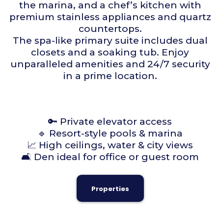
the marina, and a chef’s kitchen with
premium stainless appliances and quartz
countertops.
The spa-like primary suite includes dual
closets and a soaking tub. Enjoy
unparalleled amenities and 24/7 security
in a prime location.
🔑 Private elevator access
🔹 Resort-style pools & marina
📈 High ceilings, water & city views
🛋 Den ideal for office or guest room
Properties