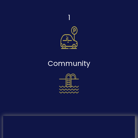
1
Community