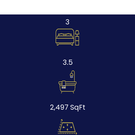
3
3.5
2,497 SqFt