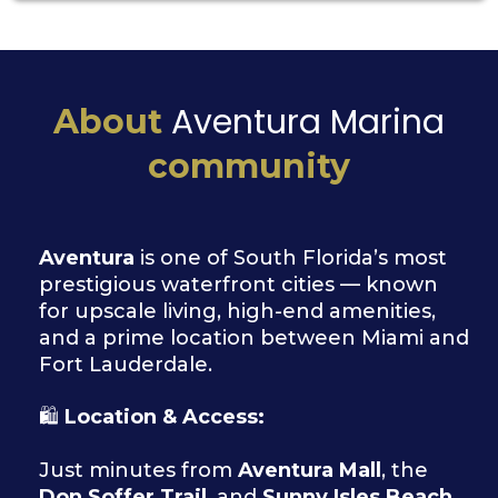
Aventura Marina
About
community
Aventura
is one of South Florida’s most
prestigious waterfront cities — known
for upscale living, high-end amenities,
and a prime location between Miami and
Fort Lauderdale.
🛍
Location & Access:
Just minutes from
Aventura Mall
, the
Don Soffer Trail
, and
Sunny Isles Beach
.