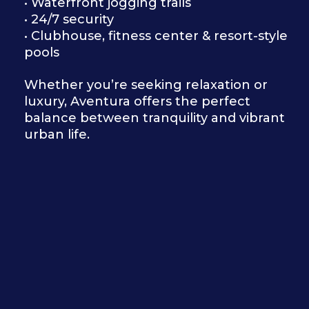
• Waterfront jogging trails
• 24/7 security
• Clubhouse, fitness center & resort-style
pools
Whether you’re seeking relaxation or
luxury, Aventura offers the perfect
balance between tranquility and vibrant
urban life.
I’m Pedro Andrade, helping
discerning clients find luxury
homes in South Florida with