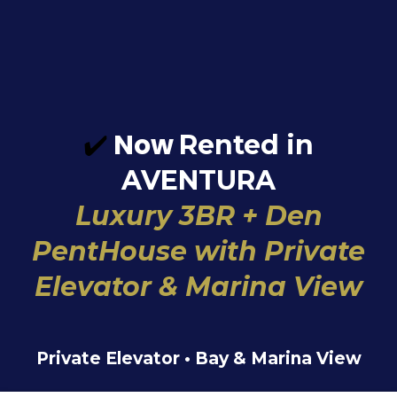
✔️
Now
Rented in
AVENTURA
Luxury 3BR + Den
PentHouse with Private
Elevator & Marina View
Private Elevator • Bay & Marina View