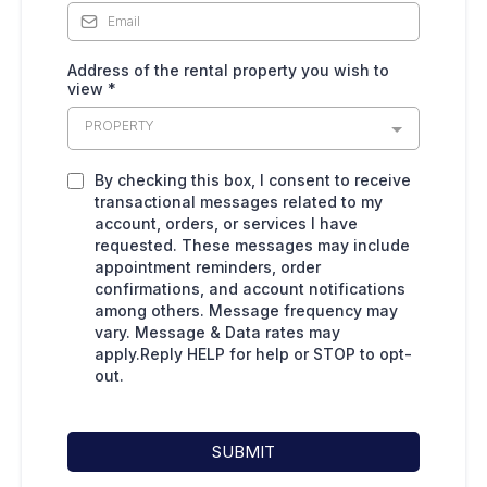
Address of the rental property you wish to
view
*
PROPERTY
By checking this box, I consent to receive
transactional messages related to my
account, orders, or services I have
requested. These messages may include
appointment reminders, order
confirmations, and account notifications
among others. Message frequency may
vary. Message & Data rates may
apply.Reply HELP for help or STOP to opt-
out.
SUBMIT