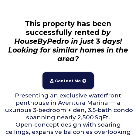
This property has been
successfully rented
by
HouseByPedro in just
3
days!
Looking for similar homes in the
area?
Contact Me
Presenting an exclusive waterfront
penthouse in Aventura Marina — a
luxurious 3‑bedroom + den, 3.5‑bath condo
spanning nearly 2,500 SqFt.
Open-concept design with soaring
ceilings, expansive balconies overlooking