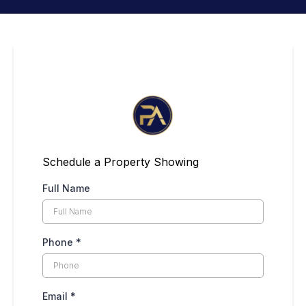
Schedule a Property Showing
Full Name
Phone
*
Email
*